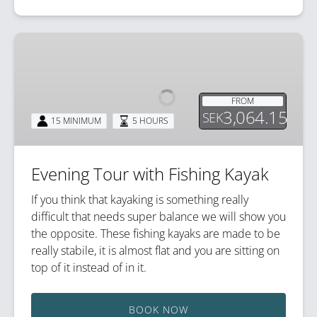
Evening
Tour
with
Fishing
FROM
Kayak
3,064.15
SEK
15 MINIMUM
5 HOURS
Evening Tour with Fishing Kayak
If you think that kayaking is something really
difficult that needs super balance we will show you
the opposite. These fishing kayaks are made to be
really stabile, it is almost flat and you are sitting on
top of it instead of in it.
BOOK NOW