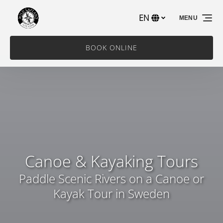
Skip to primary navigation
Skip to content
Skip to footer
EN
MENU
Select
your
language
BOOK ONLINE
Canoe & Kayaking Tours
Paddle Scenic Rivers on a Canoe or
Kayak Tour in Sweden