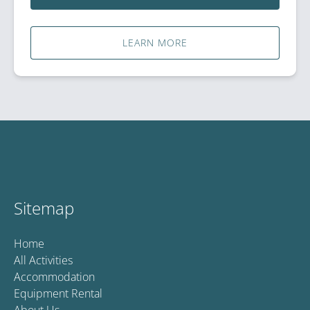
LEARN MORE
Sitemap
Home
All Activities
Accommodation
Equipment Rental