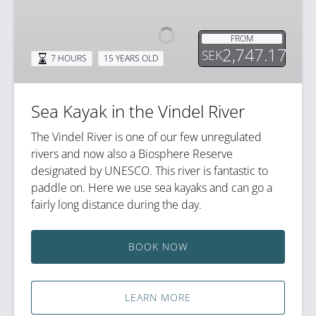
in
the
FROM
Vindel
2,747.17
SEK
7 HOURS
15 YEARS OLD
River
Sea Kayak in the Vindel River
The Vindel River is one of our few unregulated
rivers and now also a Biosphere Reserve
designated by UNESCO. This river is fantastic to
paddle on. Here we use sea kayaks and can go a
fairly long distance during the day.
BOOK NOW
LEARN MORE