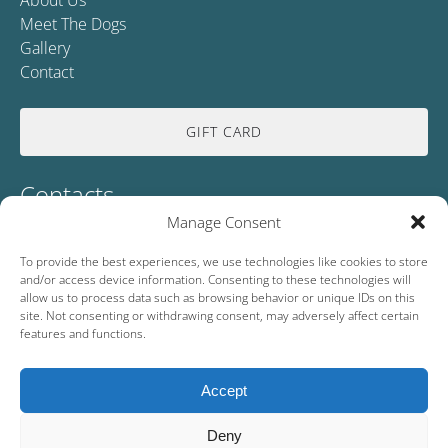
About Us
Meet The Dogs
Gallery
Contact
GIFT CARD
Contacts
Manage Consent
0046739140472
To provide the best experiences, we use technologies like cookies to store
and/or access device information. Consenting to these technologies will
info@wildlapland.se
allow us to process data such as browsing behavior or unique IDs on this
site. Not consenting or withdrawing consent, may adversely affect certain
Lycksele, Lapland 92191, SE
features and functions.
Accept
Deny