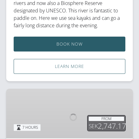
rivers and now also a Biosphere Reserve
designated by UNESCO. This river is fantastic to
paddle on. Here we use sea kayaks and can go a
fairly long distance during the evening.
BOOK NOW
LEARN MORE
Paddle
Slowly
Through
Beaver
FROM
Territory
2,747.17
SEK
7 HOURS