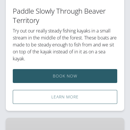
Paddle Slowly Through Beaver
Territory
Try out our really steady fishing kayaks in a small
stream in the middle of the forest. These boats are
made to be steady enough to fish from and we sit
on top of the kayak instead of in it as on a sea
kayak.
BOOK NOW
LEARN MORE
Sea
Kayak