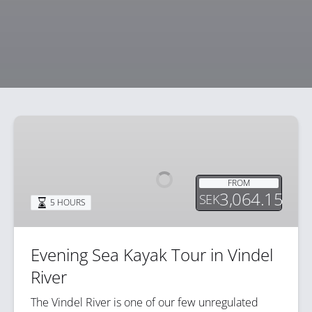
Evening
Sea
Kayak
Tour
FROM
in
3,064.15
SEK
5 HOURS
Vindel
River
Evening Sea Kayak Tour in Vindel
River
The Vindel River is one of our few unregulated