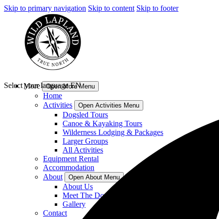
Skip to primary navigation
Skip to content
Skip to footer
Select your language
EN
More
Open More Menu
Home
Activities
Open Activities Menu
Dogsled Tours
Canoe & Kayaking Tours
Wilderness Lodging & Packages
Larger Groups
All Activities
Equipment Rental
Accommodation
About
Open About Menu
About Us
Meet The Dogs
Gallery
Contact