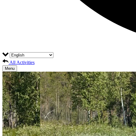
All Activities
Menu