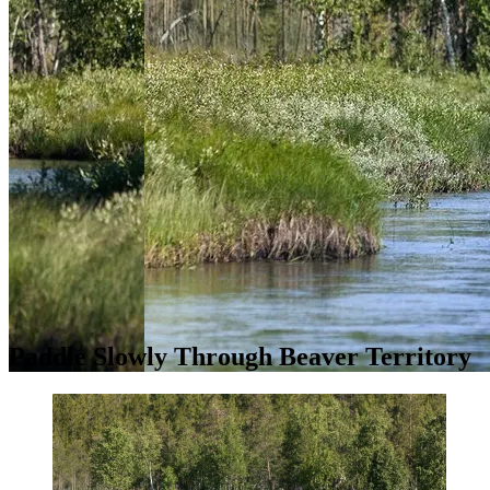
Paddle Slowly Through Beaver Territory